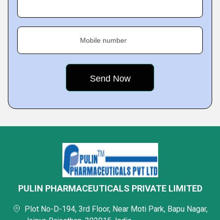
Mobile number
PULIN PHARMACEUTICALS PRIVATE LIMITED
Plot No-D-194, 3rd Floor, Near Moti Park, Bapu Nagar,