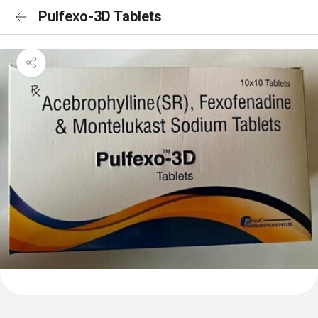
Pulfexo-3D Tablets