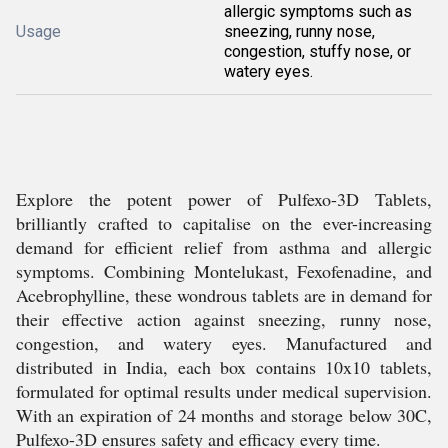
allergic symptoms such as
Usage
sneezing, runny nose,
congestion, stuffy nose, or
watery eyes.
Explore the potent power of Pulfexo-3D Tablets,
brilliantly crafted to capitalise on the ever-increasing
demand for efficient relief from asthma and allergic
symptoms. Combining Montelukast, Fexofenadine, and
Acebrophylline, these wondrous tablets are in demand for
their effective action against sneezing, runny nose,
congestion, and watery eyes. Manufactured and
distributed in India, each box contains 10x10 tablets,
formulated for optimal results under medical supervision.
With an expiration of 24 months and storage below 30C,
Pulfexo-3D ensures safety and efficacy every time.