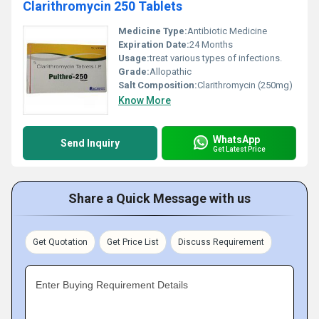
Clarithromycin 250 Tablets
Medicine Type:
Antibiotic Medicine
Expiration Date:
24 Months
Usage:
treat various types of infections.
Grade:
Allopathic
Salt Composition:
Clarithromycin (250mg)
Know More
WhatsApp
Send Inquiry
Get Latest Price
Share a Quick Message with us
Get Quotation
Get Price List
Discuss Requirement
Enter Buying Requirement Details