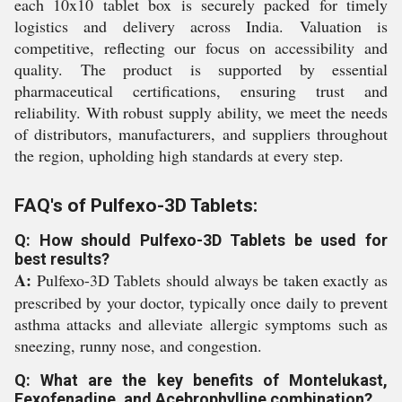
each 10x10 tablet box is securely packed for timely
logistics and delivery across India. Valuation is
competitive, reflecting our focus on accessibility and
quality. The product is supported by essential
pharmaceutical certifications, ensuring trust and
reliability. With robust supply ability, we meet the needs
of distributors, manufacturers, and suppliers throughout
the region, upholding high standards at every step.
FAQ's of Pulfexo-3D Tablets:
Q: How should Pulfexo-3D Tablets be used for
best results?
A:
Pulfexo-3D Tablets should always be taken exactly as
prescribed by your doctor, typically once daily to prevent
asthma attacks and alleviate allergic symptoms such as
sneezing, runny nose, and congestion.
Q: What are the key benefits of Montelukast,
Fexofenadine, and Acebrophylline combination?