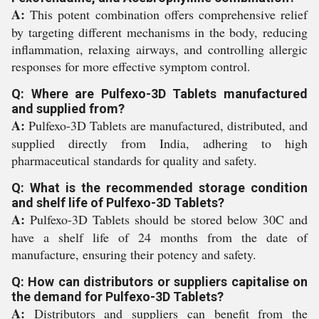
A:
This potent combination offers comprehensive relief
by targeting different mechanisms in the body, reducing
inflammation, relaxing airways, and controlling allergic
responses for more effective symptom control.
Q: Where are Pulfexo-3D Tablets manufactured
and supplied from?
A:
Pulfexo-3D Tablets are manufactured, distributed, and
supplied directly from India, adhering to high
pharmaceutical standards for quality and safety.
Q: What is the recommended storage condition
and shelf life of Pulfexo-3D Tablets?
A:
Pulfexo-3D Tablets should be stored below 30C and
have a shelf life of 24 months from the date of
manufacture, ensuring their potency and safety.
Q: How can distributors or suppliers capitalise on
the demand for Pulfexo-3D Tablets?
A:
Distributors and suppliers can benefit from the