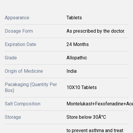
Appearance
Tablets
Dosage Form
As prescribed by the doctor.
Expiration Date
24 Months
Grade
Allopathic
Origin of Medicine
India
Pacakaging (Quantity Per
10X10 Tablets
Box)
Salt Composition
Montelukast+Fexofenadine+Ace
Storage
Store below 30Â°C
to prevent asthma and treat