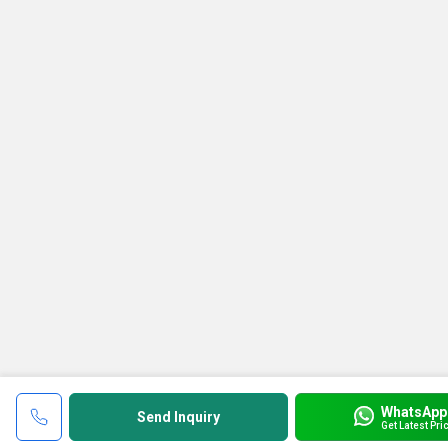
WhatsApp
Send Inquiry
Get Latest Pri