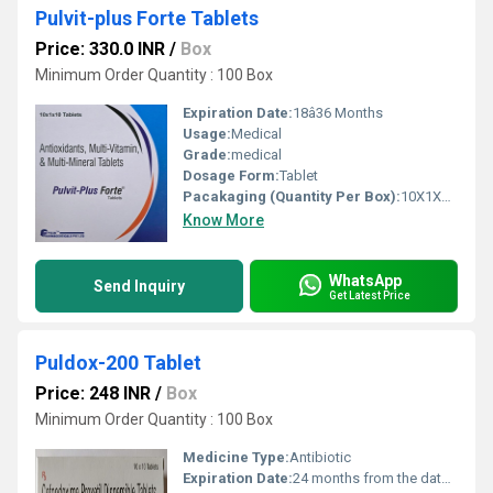
Pulvit-plus Forte Tablets
Price: 330.0 INR
/
Box
Minimum Order Quantity : 100 Box
Expiration Date:
18â36 Months
Usage:
Medical
Grade:
medical
Dosage Form:
Tablet
Pacakaging (Quantity Per Box):
10X1X10 Tablets
Know More
WhatsApp
Send Inquiry
Get Latest Price
Puldox-200 Tablet
Price: 248 INR
/
Box
Minimum Order Quantity : 100 Box
Medicine Type:
Antibiotic
Expiration Date:
24 months from the date of manufacture