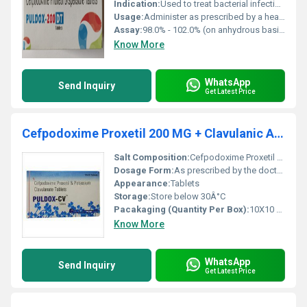
Indication:
Used to treat bacterial infections and certain other conditions as prescribed by a doctor.
Usage:
Administer as prescribed by a healthcare professional for treating bacterial infections.
Assay:
98.0% - 102.0% (on anhydrous basis)
Know More
WhatsApp
Send Inquiry
Get Latest Price
Cefpodoxime Proxetil 200 MG + Clavulanic Acid 125 MG
Salt Composition:
Cefpodoxime Proxetil 200 MG + Clavulanic Acid 125 MG
Dosage Form:
As prescribed by the doctor.
Appearance:
Tablets
Storage:
Store below 30Â°C
Pacakaging (Quantity Per Box):
10X10 Tablets
Know More
WhatsApp
Send Inquiry
Get Latest Price