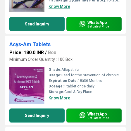
Pacakaging (Quantity Per Box):
10 tablets per blister pack 10 blister packs per box
Know More
WhatsApp
Send Inquiry
Get Latest Price
Acys-Am Tablets
Price: 180.0 INR
/
Box
Minimum Order Quantity : 100 Box
Grade:
Allopathic
Usage:
used for the prevention of chronic obstructive pulmonary disorder (a lung disorder in which the flow of air to the lungs is blocked).
Expiration Date:
18â36 Months
Dosage:
1 tablet once daily
Storage:
Cool & Dry Place
Know More
WhatsApp
Send Inquiry
Get Latest Price