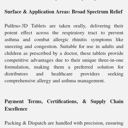
Surface & Application Areas: Broad Spectrum Relief
Pulfexo-3D Tablets are taken orally, delivering their
potent effect across the respiratory tract to prevent
asthma and combat allergic rhinitis symptoms like
sneezing and congestion. Suitable for use in adults and
children as prescribed by a doctor, these tablets provide
competitive advantages due to their unique three-in-one
formulation, making them a preferred solution for
distributors and healthcare providers seeking
comprehensive allergy and asthma management.
Payment Terms, Certifications, & Supply Chain
Excellence
Packing & Dispatch are handled with precision, ensuring