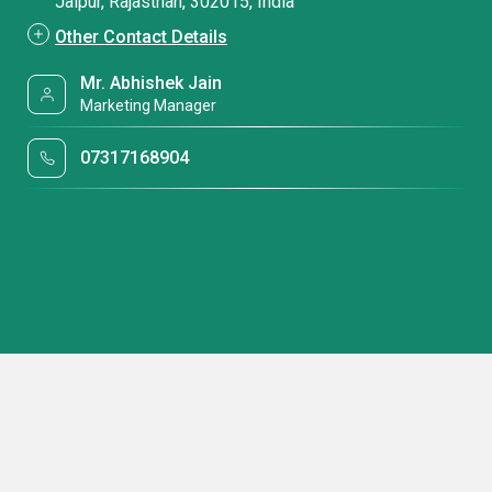
Jaipur, Rajasthan, 302015, India
Other Contact Details
Mr. Abhishek Jain
Marketing Manager
07317168904