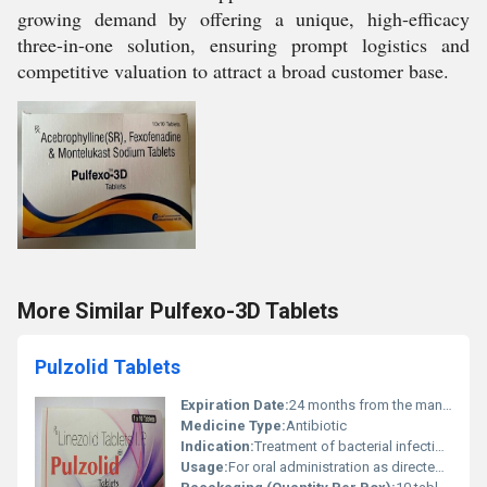
growing demand by offering a unique, high-efficacy
three-in-one solution, ensuring prompt logistics and
competitive valuation to attract a broad customer base.
More Similar Pulfexo-3D Tablets
Pulzolid Tablets
Expiration Date:
24 months from the manufacturing date
Medicine Type:
Antibiotic
Indication:
Treatment of bacterial infections including multidrug-resistant tuberculosis
Usage:
For oral administration as directed by healthcare professionals