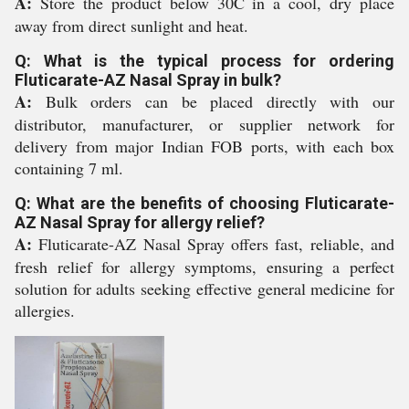
A:
Store the product below 30C in a cool, dry place
away from direct sunlight and heat.
Q: What is the typical process for ordering
Fluticarate-AZ Nasal Spray in bulk?
A:
Bulk orders can be placed directly with our
distributor, manufacturer, or supplier network for
delivery from major Indian FOB ports, with each box
containing 7 ml.
Q: What are the benefits of choosing Fluticarate-
AZ Nasal Spray for allergy relief?
A:
Fluticarate-AZ Nasal Spray offers fast, reliable, and
fresh relief for allergy symptoms, ensuring a perfect
solution for adults seeking effective general medicine for
allergies.