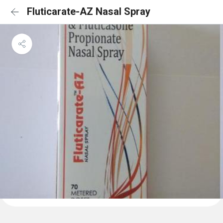
Fluticarate-AZ Nasal Spray