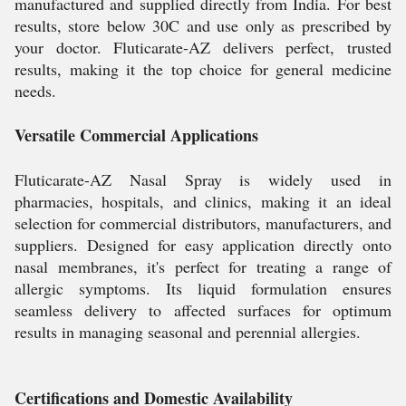
manufactured and supplied directly from India. For best
results, store below 30C and use only as prescribed by
your doctor. Fluticarate-AZ delivers perfect, trusted
results, making it the top choice for general medicine
needs.
Versatile Commercial Applications
Fluticarate-AZ Nasal Spray is widely used in
pharmacies, hospitals, and clinics, making it an ideal
selection for commercial distributors, manufacturers, and
suppliers. Designed for easy application directly onto
nasal membranes, it's perfect for treating a range of
allergic symptoms. Its liquid formulation ensures
seamless delivery to affected surfaces for optimum
results in managing seasonal and perennial allergies.
Certifications and Domestic Availability