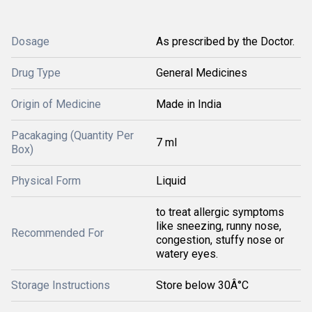
Dosage
As prescribed by the Doctor.
Drug Type
General Medicines
Origin of Medicine
Made in India
Pacakaging (Quantity Per
7 ml
Box)
Physical Form
Liquid
to treat allergic symptoms
like sneezing, runny nose,
Recommended For
congestion, stuffy nose or
watery eyes.
Storage Instructions
Store below 30Â°C