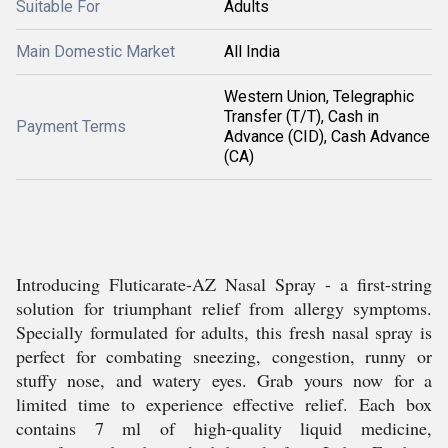
Suitable For
Adults
Main Domestic Market
All India
Western Union, Telegraphic
Transfer (T/T), Cash in
Payment Terms
Advance (CID), Cash Advance
(CA)
Introducing Fluticarate-AZ Nasal Spray - a first-string
solution for triumphant relief from allergy symptoms.
Specially formulated for adults, this fresh nasal spray is
perfect for combating sneezing, congestion, runny or
stuffy nose, and watery eyes. Grab yours now for a
limited time to experience effective relief. Each box
contains 7 ml of high-quality liquid medicine,