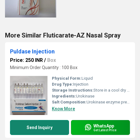
More Similar Fluticarate-AZ Nasal Spray
Puldase Injection
Price: 250 INR
/
Box
Minimum Order Quantity : 100 Box
Physical Form:
Liquid
Drug Type:
Injection
Storage Instructions:
Store in a cool dry place below 25Â°C. Protect from light and moisture.
Ingredients:
Urokinase
Salt Composition:
Urokinase enzyme preparation
Know More
WhatsApp
Send Inquiry
Get Latest Price