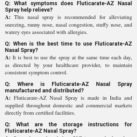
Q: What symptoms does Fluticarate-AZ Nasal
Spray help relieve?
A:
This nasal spray is recommended for alleviating
sneezing, runny nose, nasal congestion, stuffy nose, and
watery eyes associated with allergies.
Q: When is the best time to use Fluticarate-AZ
Nasal Spray?
A:
It is best to use the spray at the same time each day,
as directed by your healthcare provider, to maintain
consistent symptom control.
Q: Where is Fluticarate-AZ Nasal Spray
manufactured and distributed?
A:
Fluticarate-AZ Nasal Spray is made in India and
supplied throughout domestic and commercial markets
directly from certified facilities.
Q: What are the storage instructions for
Fluticarate-AZ Nasal Spray?