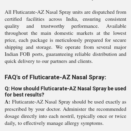
All Fluticarate-AZ Nasal Spray units are dispatched from
certified facilities across India, ensuring consistent
quality and trustworthy performance. Available
throughout the main domestic markets at the lowest
price, each package is meticulously prepared for secure
shipping and storage. We operate from several major
Indian FOB ports, guaranteeing reliable distribution and
quick delivery to our partners and clients.
FAQ's of Fluticarate-AZ Nasal Spray:
Q: How should Fluticarate-AZ Nasal Spray be used
for best results?
A:
Fluticarate-AZ Nasal Spray should be used exactly as
prescribed by your doctor. Administer the recommended
dosage directly into each nostril, typically once or twice
daily, to effectively manage allergy symptoms.