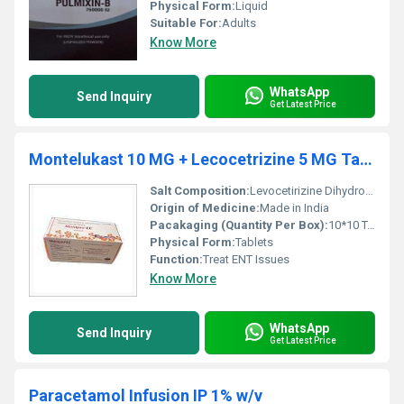
Physical Form:
Liquid
Suitable For:
Adults
Know More
WhatsApp
Send Inquiry
Get Latest Price
Montelukast 10 MG + Lecocetrizine 5 MG Tablets
Salt Composition:
Levocetirizine Dihydrochloride 5 Mg + Montelukast 10 Mg
Origin of Medicine:
Made in India
Pacakaging (Quantity Per Box):
10*10 Tablets
Physical Form:
Tablets
Function:
Treat ENT Issues
Know More
WhatsApp
Send Inquiry
Get Latest Price
Paracetamol Infusion IP 1% w/v