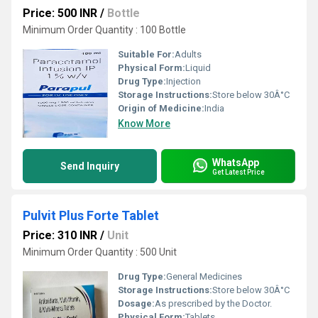
Price: 500 INR
/
Bottle
Minimum Order Quantity : 100 Bottle
Suitable For:
Adults
Physical Form:
Liquid
Drug Type:
Injection
Storage Instructions:
Store below 30Â°C
Origin of Medicine:
India
Know More
WhatsApp
Send Inquiry
Get Latest Price
Pulvit Plus Forte Tablet
Price: 310 INR
/
Unit
Minimum Order Quantity : 500 Unit
Drug Type:
General Medicines
Storage Instructions:
Store below 30Â°C
Dosage:
As prescribed by the Doctor.
Physical Form:
Tablets