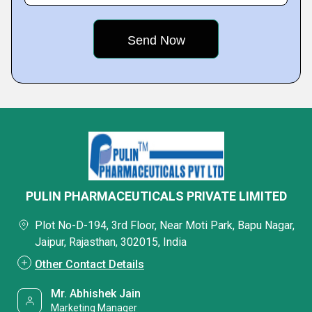
PULIN PHARMACEUTICALS PRIVATE LIMITED
Plot No-D-194, 3rd Floor, Near Moti Park, Bapu Nagar,
Jaipur, Rajasthan, 302015, India
Other Contact Details
Mr. Abhishek Jain
Marketing Manager