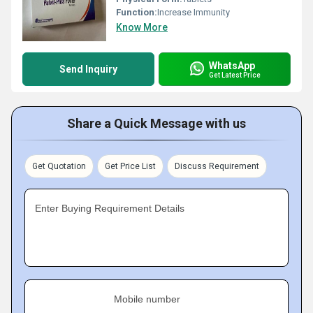
Function:
Increase Immunity
Know More
WhatsApp
Send Inquiry
Get Latest Price
Share a Quick Message with us
Get Quotation
Get Price List
Discuss Requirement
Enter Buying Requirement Details
Mobile number