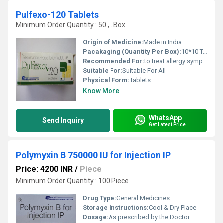
Pulfexo-120 Tablets
Minimum Order Quantity : 50 , , Box
Origin of Medicine:
Made in India
Pacakaging (Quantity Per Box):
10*10 Tablets
Recommended For:
to treat allergy symptoms (including hay fever) in adults and children.
Suitable For:
Suitable For All
Physical Form:
Tablets
Know More
WhatsApp
Send Inquiry
Get Latest Price
Polymyxin B 750000 IU for Injection IP
Price: 4200 INR
/
Piece
Minimum Order Quantity : 100 Piece
Drug Type:
General Medicines
Storage Instructions:
Cool & Dry Place
Dosage:
As prescribed by the Doctor.