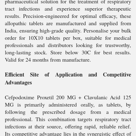
pharmaceutical solution for the treatment of respiratory
tract infections and experience superior therapeutic
results. Precision-engineered for optimal efficacy, these
allopathic tablets are manufactured and supplied from
India, ensuring high-grade quality. Personalise your bulk
order for 10X10 tablets per box, suitable for medical
professionals and distributors looking for trustworthy,
long-lasting stock. Store below 30C for best results.
Valid for 24 months from manufacture.
Efficient Site of Application and Competitive
Advantages
Cefpodoxime Proxetil 200 MG + Clavulanic Acid 125
MG is primarily administered orally, as tablets, by
following the prescribed dosage from a medical
professional. This combination targets respiratory tract
infections at their source, offering rapid, reliable relief.
Its competitive advantage lies in the synergistic effect of