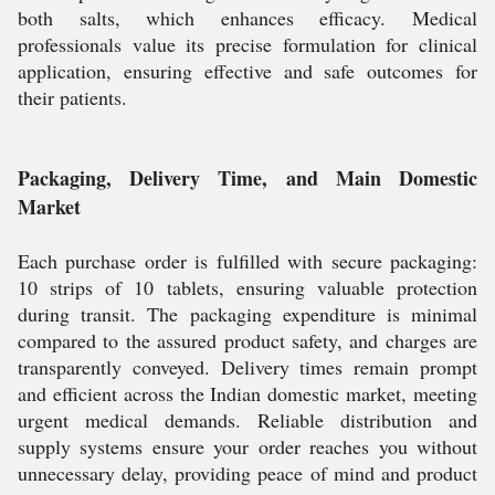
both salts, which enhances efficacy. Medical
professionals value its precise formulation for clinical
application, ensuring effective and safe outcomes for
their patients.
Packaging, Delivery Time, and Main Domestic
Market
Each purchase order is fulfilled with secure packaging:
10 strips of 10 tablets, ensuring valuable protection
during transit. The packaging expenditure is minimal
compared to the assured product safety, and charges are
transparently conveyed. Delivery times remain prompt
and efficient across the Indian domestic market, meeting
urgent medical demands. Reliable distribution and
supply systems ensure your order reaches you without
unnecessary delay, providing peace of mind and product