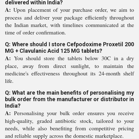
delivered within India?
A:
Upon placement of your purchase order, we aim to
process and deliver your package efficiently throughout
the Indian market, with timelines communicated at the
time of order confirmation.
Q: Where should I store Cefpodoxime Proxetil 200
MG + Clavulanic Acid 125 MG tablets?
A:
You should store the tablets below 30C in a dry
place, away from direct sunlight, to maintain the
medicine's effectiveness throughout its 24-month shelf
life.
Q: What are the main benefits of personalising my
bulk order from the manufacturer or distributor in
India?
A:
Personalising your bulk order ensures you receive
high-quality, graded antibiotic stock, tailored to your
needs, while also benefiting from competitive pricing
and reliable supply across the domestic marketplace.