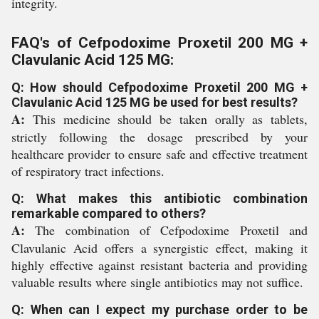
integrity.
FAQ's of Cefpodoxime Proxetil 200 MG +
Clavulanic Acid 125 MG:
Q: How should Cefpodoxime Proxetil 200 MG +
Clavulanic Acid 125 MG be used for best results?
A:
This medicine should be taken orally as tablets,
strictly following the dosage prescribed by your
healthcare provider to ensure safe and effective treatment
of respiratory tract infections.
Q: What makes this antibiotic combination
remarkable compared to others?
A:
The combination of Cefpodoxime Proxetil and
Clavulanic Acid offers a synergistic effect, making it
highly effective against resistant bacteria and providing
valuable results where single antibiotics may not suffice.
Q: When can I expect my purchase order to be