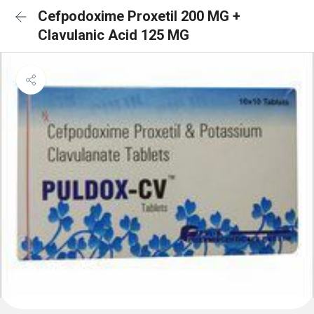
Cefpodoxime Proxetil 200 MG +
Clavulanic Acid 125 MG