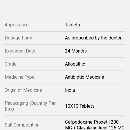
Appearance
Tablets
Dosage Form
As prescribed by the doctor.
Expiration Date
24 Months
Grade
Allopathic
Medicine Type
Antibiotic Medicine
Origin of Medicine
India
Pacakaging (Quantity Per
10X10 Tablets
Box)
Cefpodoxime Proxetil 200
Salt Composition
MG + Clavulanic Acid 125 MG