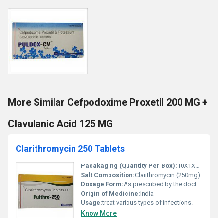
More Similar Cefpodoxime Proxetil 200 MG +
Clavulanic Acid 125 MG
Clarithromycin 250 Tablets
Pacakaging (Quantity Per Box):
10X1X10 Tablets
Salt Composition:
Clarithromycin (250mg)
Dosage Form:
As prescribed by the doctor.
Origin of Medicine:
India
Usage:
treat various types of infections.
Know More