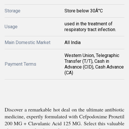
Storage
Store below 30Â°C
used in the treatment of
Usage
respiratory tract infection.
Main Domestic Market
All India
Western Union, Telegraphic
Transfer (T/T), Cash in
Payment Terms
Advance (CID), Cash Advance
(CA)
Discover a remarkable hot deal on the ultimate antibiotic
medicine, expertly formulated with Cefpodoxime Proxetil
200 MG + Clavulanic Acid 125 MG. Select this valuable