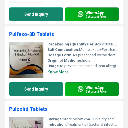
WhatsApp
Send Inquiry
Get Latest Price
Pulfexo-3D Tablets
Pacakaging (Quantity Per Box):
10X10 Tablets
Salt Composition:
Montelukast+Fexofenadine+Acebrophylline
Dosage Form:
As prescribed by the doctor.
Origin of Medicine:
India
Usage:
to prevent asthma and treat allergic symptoms such as sneezing, runny nose, congestion, stuffy nose, or watery eyes.
Know More
WhatsApp
Send Inquiry
Get Latest Price
Pulzolid Tablets
Storage:
Store below 25Â°C in a dry and dark place
Indication:
Treatment of bacterial infections including multidrug-resistant tuberculosis