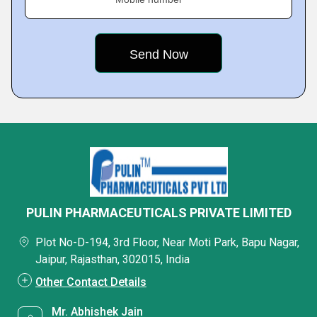
PULIN PHARMACEUTICALS PRIVATE LIMITED
Plot No-D-194, 3rd Floor, Near Moti Park, Bapu Nagar,
Jaipur, Rajasthan, 302015, India
Other Contact Details
Mr. Abhishek Jain