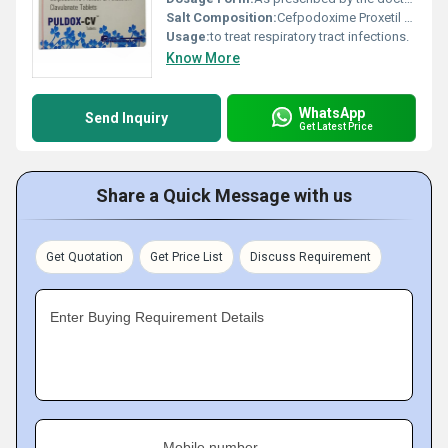
Salt Composition:
Cefpodoxime Proxetil (200mg) + Clavulanic Acid (125mg)
Usage:
to treat respiratory tract infections.
Know More
WhatsApp
Send Inquiry
Get Latest Price
Share a Quick Message with us
Get Quotation
Get Price List
Discuss Requirement
Enter Buying Requirement Details
Mobile number