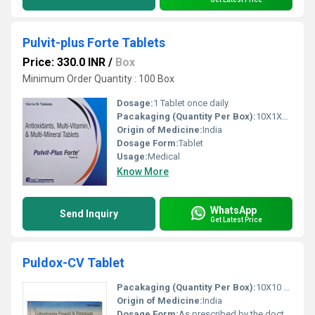
Pulvit-plus Forte Tablets
Price: 330.0 INR
/
Box
Minimum Order Quantity : 100 Box
Dosage:
1 Tablet once daily
Pacakaging (Quantity Per Box):
10X1X10 Tablets
Origin of Medicine:
India
Dosage Form:
Tablet
Usage:
Medical
Know More
WhatsApp
Send Inquiry
Get Latest Price
Puldox-CV Tablet
Pacakaging (Quantity Per Box):
10X10 Tablets
Origin of Medicine:
India
Dosage Form:
As prescribed by the doctor.