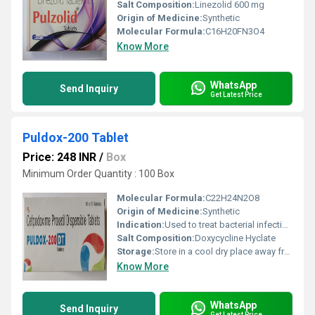
Salt Composition:
Linezolid 600 mg
Origin of Medicine:
Synthetic
Molecular Formula:
C16H20FN3O4
Know More
WhatsApp
Send Inquiry
Get Latest Price
Puldox-200 Tablet
Price: 248 INR
/
Box
Minimum Order Quantity : 100 Box
Molecular Formula:
C22H24N2O8
Origin of Medicine:
Synthetic
Indication:
Used to treat bacterial infections and certain other conditions as prescribed by a doctor.
Salt Composition:
Doxycycline Hyclate
Storage:
Store in a cool dry place away from moisture and direct sunlight.
Know More
WhatsApp
Send Inquiry
Get Latest Price